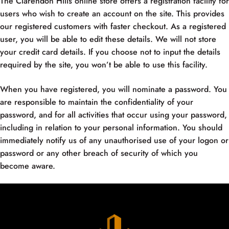
The Clarendon Hills online store offers a registration facility for
users who wish to create an account on the site. This provides
our registered customers with faster checkout. As a registered
user, you will be able to edit these details. We will not store
your credit card details. If you choose not to input the details
required by the site, you won’t be able to use this facility.
When you have registered, you will nominate a password. You
are responsible to maintain the confidentiality of your
password, and for all activities that occur using your password,
including in relation to your personal information. You should
immediately notify us of any unauthorised use of your logon or
password or any other breach of security of which you
become aware.