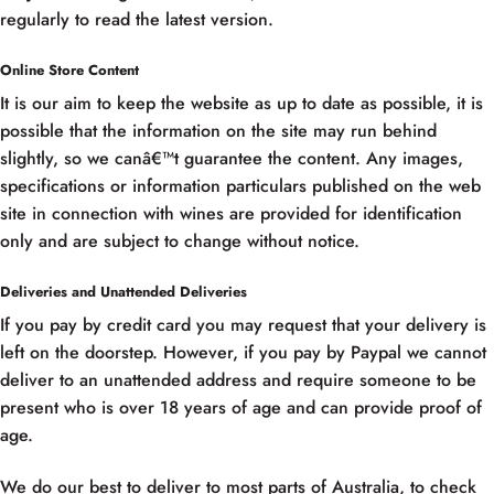
regularly to read the latest version.
Online Store Content
It is our aim to keep the website as up to date as possible, it is
possible that the information on the site may run behind
slightly, so we canâ€™t guarantee the content. Any images,
specifications or information particulars published on the web
site in connection with wines are provided for identification
only and are subject to change without notice.
Deliveries and Unattended Deliveries
If you pay by credit card you may request that your delivery is
left on the doorstep. However, if you pay by Paypal we cannot
deliver to an unattended address and require someone to be
present who is over 18 years of age and can provide proof of
age.
We do our best to deliver to most parts of Australia, to check