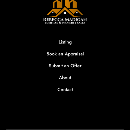
Listing
Book an Appraisal
Submit an Offer
About
Contact