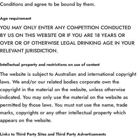
Conditions and agree to be bound by them.
Age requirement
YOU MAY ONLY ENTER ANY COMPETITION CONDUCTED
BY US ON THIS WEBSITE OR IF YOU ARE 18 YEARS OR
OVER OR OF OTHERWISE LEGAL DRINKING AGE IN YOUR
RELEVANT JURISDICTION.
Intellectual property and restrictions on use of content
The website is subject to Australian and international copyright
laws. We and/or our related bodies corporate own the
copyright in the material on the website, unless otherwise
indicated. You may only use the material on the website as
permitted by those laws. You must not use the name, trade
marks, copyrights or any other intellectual property which
appears on the website.
Links to Third Party Sites and Third Party Advertisements