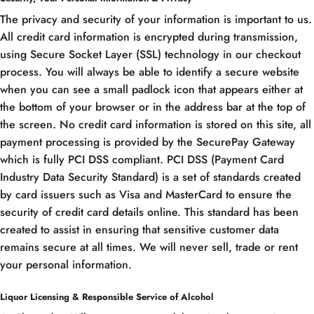
The privacy and security of your information is important to us.
All credit card information is encrypted during transmission,
using Secure Socket Layer (SSL) technology in our checkout
process. You will always be able to identify a secure website
when you can see a small padlock icon that appears either at
the bottom of your browser or in the address bar at the top of
the screen. No credit card information is stored on this site, all
payment processing is provided by the SecurePay Gateway
which is fully PCI DSS compliant. PCI DSS (Payment Card
Industry Data Security Standard) is a set of standards created
by card issuers such as Visa and MasterCard to ensure the
security of credit card details online. This standard has been
created to assist in ensuring that sensitive customer data
remains secure at all times. We will never sell, trade or rent
your personal information.
Liquor Licensing & Responsible Service of Alcohol