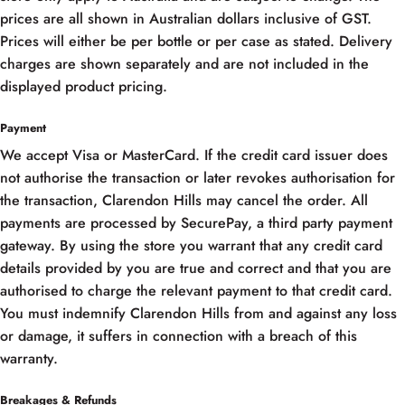
prices are all shown in Australian dollars inclusive of GST.
Prices will either be per bottle or per case as stated. Delivery
charges are shown separately and are not included in the
displayed product pricing.
Payment
We accept Visa or MasterCard. If the credit card issuer does
not authorise the transaction or later revokes authorisation for
the transaction, Clarendon Hills may cancel the order. All
payments are processed by SecurePay, a third party payment
gateway. By using the store you warrant that any credit card
details provided by you are true and correct and that you are
authorised to charge the relevant payment to that credit card.
You must indemnify Clarendon Hills from and against any loss
or damage, it suffers in connection with a breach of this
warranty.
Breakages & Refunds