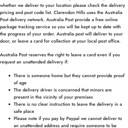
whether we deliver to your location please check the delivery
pricing and post code list. Clarendon Hills uses the Australia
Post delivery network. Australia Post provide a free online
package tracking service so you will be kept up to date with
the progress of your order. Australia post will deliver to your
door, or leave a card for collection at your local post office.
Australia Post reserves the right to leave a card even if you
request an unattended delivery if:
There is someone home but they cannot provide proof
of age
The delivery driver is concerned that minors are
present in the vicinity of your premises
There is no clear instruction to leave the delivery in a
safe place
Please note if you pay by Paypal we cannot deliver to
an unattended address and require someone to be