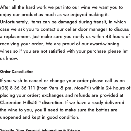
After all the hard work we put into our wine we want you to
enjoy our product as much as we enjoyed making it.
Unfortunately, items can be damaged during transit, in which
case we ask you to contact our cellar door manager to discuss
a replacement. Just make sure you notify us within 48 hours of
receiving your order. We are proud of our award-winning
wines so if you are not satisfied with your purchase please let
us know.
Order Cancellation
If you wish to cancel or change your order please call us on
(08) 8 36 36 111 (from 9am -5 pm, Mon-Fri) within 24 hours of
placing your order; exchanges and refunds are provided at
Clarendon Hillsâ€™ discretion. If we have already delivered
the wine to you, you’ll need to make sure the bottles are
unopened and kept in good condition.
Security, Your Personal information & Privacy