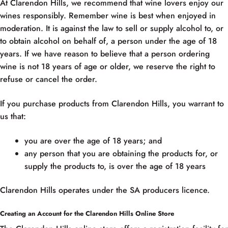
At Clarendon Hills, we recommend that wine lovers enjoy our
wines responsibly. Remember wine is best when enjoyed in
moderation. It is against the law to sell or supply alcohol to, or
to obtain alcohol on behalf of, a person under the age of 18
years. If we have reason to believe that a person ordering
wine is not 18 years of age or older, we reserve the right to
refuse or cancel the order.
If you purchase products from Clarendon Hills, you warrant to
us that:
you are over the age of 18 years; and
any person that you are obtaining the products for, or
supply the products to, is over the age of 18 years
Clarendon Hills operates under the SA producers licence.
Creating an Account for the Clarendon Hills Online Store