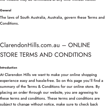
General
The laws of South Australia, Australia, govern these Terms and
Conditions.
ClarendonHills.com.au – ONLINE
STORE TERMS AND CONDITIONS
Introduction
At Clarendon Hills we want to make your online shopping
experience easy and hassle-free. So on this page you’ll find a
summary of the Terms & Conditions for our online store. By
placing an order through our website, you are agreeing to
these terms and conditions. These terms and conditions are
subject to change without notice, make sure to check back