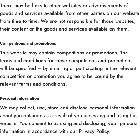
There may be links to other websites or advertisements of
goods and services available from other parties on our website
from time to time. We are not responsible for those websites,
their content or the goods and services available on them.
Competitions and promotions
This website may contain competitions or promotions. The
terms and conditions for those competitions and promotions
will be specified – by entering or participating in the relevant
competition or promotion you agree to be bound by the
relevant terms and conditions.
Personal information
We may collect, use, store and disclose personal information
about you obtained as a result of you accessing and using this
website. You consent to us using and disclosing, your personal
information in accordance with our Privacy Policy.