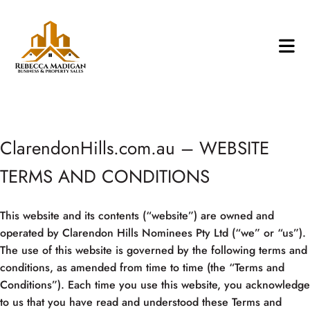
ClarendonHills.com.au – WEBSITE
TERMS AND CONDITIONS
This website and its contents (“website”) are owned and
operated by Clarendon Hills Nominees Pty Ltd (“we” or “us”).
The use of this website is governed by the following terms and
conditions, as amended from time to time (the “Terms and
Conditions”). Each time you use this website, you acknowledge
to us that you have read and understood these Terms and