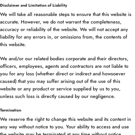
Disclaimer and Limitation of Liability
We will take all reasonable steps to ensure that this website is
accurate. However, we do not warrant the completeness,
accuracy or reliability of the website. We will not accept any
liability for any errors in, or omissions from, the contents of
this website.
We and/or our related bodies corporate and their directors,
officers, employees, agents and contractors are not liable to
you for any loss (whether direct or indirect and howsoever
caused) that you may suffer arising out of the use of this
website or any product or service supplied by us to you,
unless such loss is directly caused by our negligence.
Termination
We reserve the right to change this website and its content in
any way without notice to you. Your ability to access and use
the website may be terminated at any time without notice.