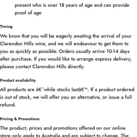
present who is over 18 years of age and can provide
proof of age
Timing
We know that you will be eagerly awaiting the arrival of your
Clarendon Hills wine, and we will endeavour to get them to
you as quickly as possible. Orders usually arrive 10-14 days
after purchase. If you would like to arrange express delivery,
please contact Clarendon Hills directly.
Product availability
All products are â€˜while stocks lastâ€™. If a product ordered
is out of stock, we will offer you an alternative, or issue a full
refund.
Pricing & Promotions
The product, prices and promotions offered on our online
store only apply to Australia and are subject to change. The